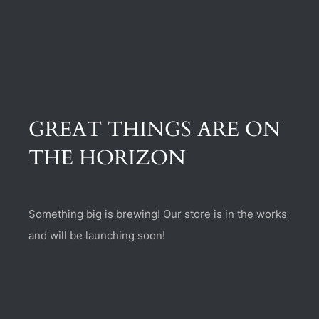
(470) 282-6789
1885 Heritage Walk, Milton, GA 30004
GREAT THINGS ARE ON
THE HORIZON
Something big is brewing! Our store is in the works
and will be launching soon!