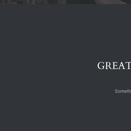
GREAT
Somethi