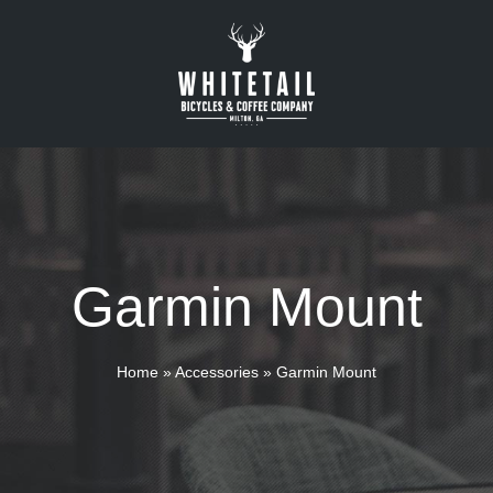
Garmin Mount
Home
»
Accessories
»
Garmin Mount