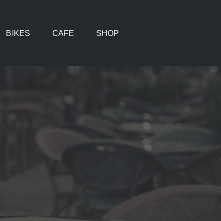
BIKES
CAFE
SHOP