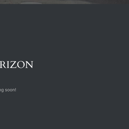
ORIZON
ng soon!