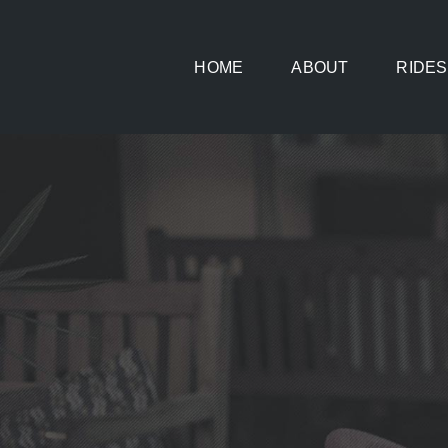
Skip
to
HOME
ABOUT
RIDES
content