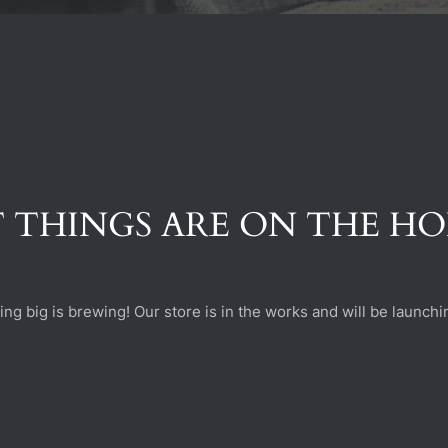
 THINGS ARE ON THE H
ng big is brewing! Our store is in the works and will be launchi