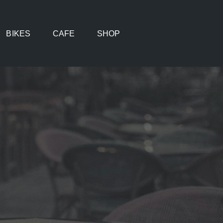
BIKES
CAFE
SHOP