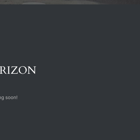
ORIZON
ng soon!