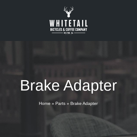
Brake Adapter
Home
»
Parts
»
Brake Adapter