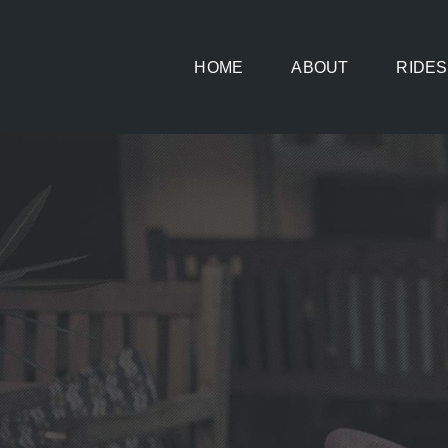
Skip
to
HOME
ABOUT
RIDES
content