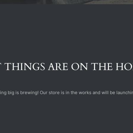
 THINGS ARE ON THE H
ng big is brewing! Our store is in the works and will be launchi