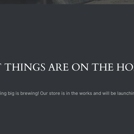
 THINGS ARE ON THE H
ng big is brewing! Our store is in the works and will be launchi