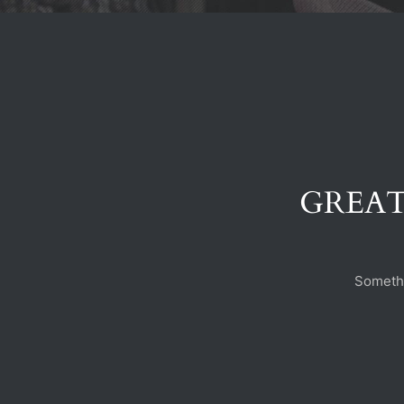
GREAT
Somethi