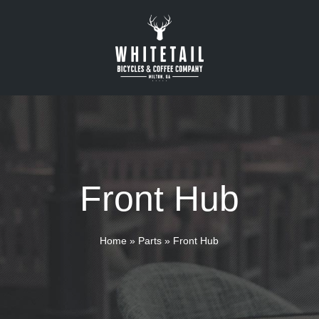
Front Hub
Home
»
Parts
»
Front Hub