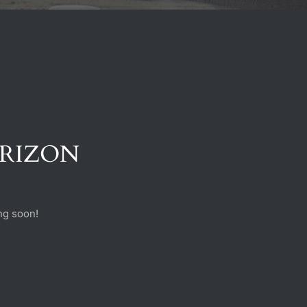
ORIZON
ng soon!