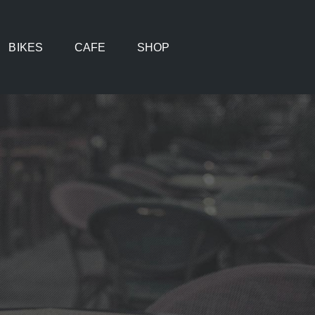
BIKES
CAFE
SHOP