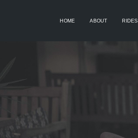
Skip
to
HOME
ABOUT
RIDES
content