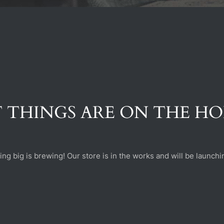
 THINGS ARE ON THE H
ng big is brewing! Our store is in the works and will be launchi