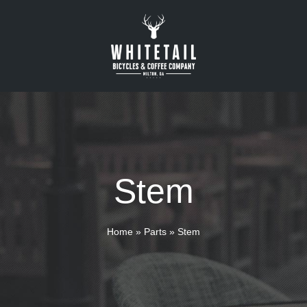
Stem
Home
»
Parts
»
Stem