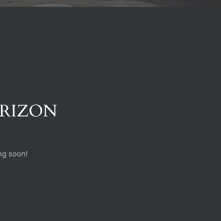
ORIZON
ng soon!