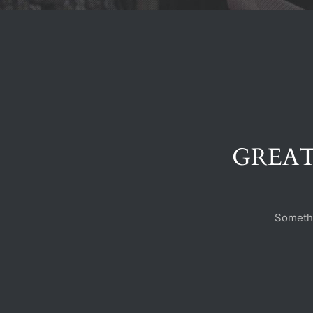
GREAT
Somethi