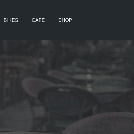
BIKES
CAFE
SHOP