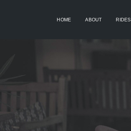
Skip
to
HOME
ABOUT
RIDES
content