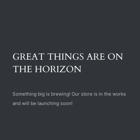
(470) 282-6789
1885 Heritage Walk, Milton, GA 30004
GREAT THINGS ARE ON
THE HORIZON
Something big is brewing! Our store is in the works
and will be launching soon!