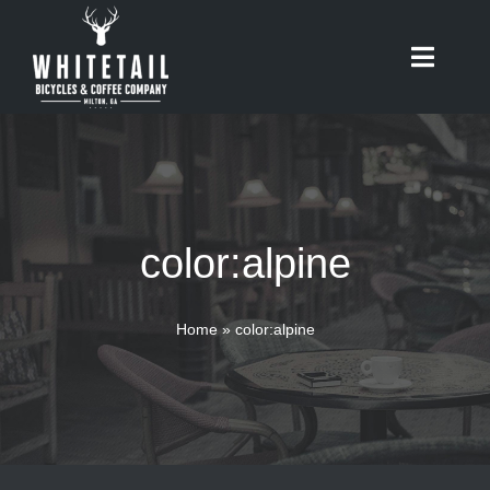
Skip
to
Toggle
content
Naviga
HOME
ABOUT
color:alpine
RIDES
BIKES
Home
»
color:alpine
CAFE
SHOP