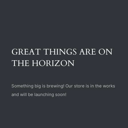
(470) 282-6789
1885 Heritage Walk, Milton, GA 30004
GREAT THINGS ARE ON
THE HORIZON
Something big is brewing! Our store is in the works
and will be launching soon!