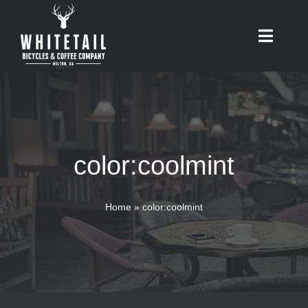
Skip
to
Toggle
content
Naviga
HOME
ABOUT
color:coolmint
RIDES
BIKES
Home
»
color:coolmint
CAFE
SHOP