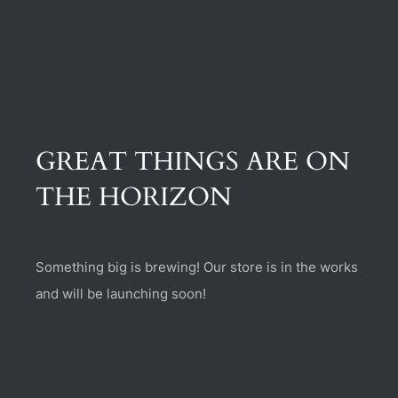
(470) 282-6789
1885 Heritage Walk, Milton, GA 30004
GREAT THINGS ARE ON
THE HORIZON
Something big is brewing! Our store is in the works
and will be launching soon!