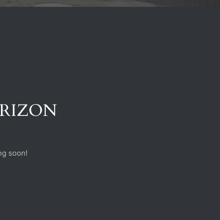
ORIZON
ng soon!