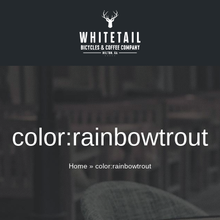
color:rainbowtrout
Home
»
color:rainbowtrout