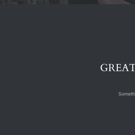
GREAT
Somethi