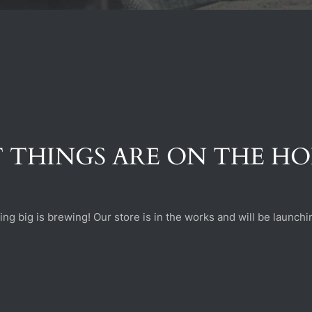
 THINGS ARE ON THE H
ng big is brewing! Our store is in the works and will be launchi