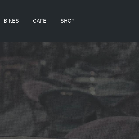
BIKES
CAFE
SHOP