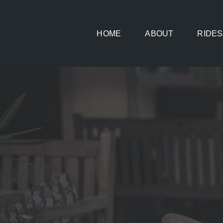
Skip
to
HOME
ABOUT
RIDES
content