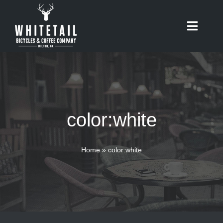
Skip
to
Toggle
content
Naviga
HOME
ABOUT
color:white
RIDES
BIKES
Home
»
color:white
CAFE
SHOP