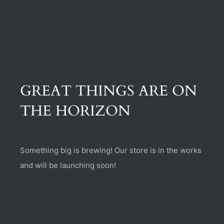
(470) 282-6789
1885 Heritage Walk, Milton, GA 30004
GREAT THINGS ARE ON
THE HORIZON
Something big is brewing! Our store is in the works
and will be launching soon!