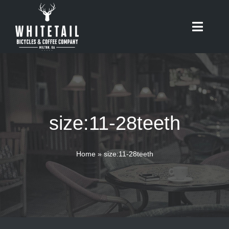
Skip
to
Toggle
content
Naviga
HOME
ABOUT
size:11-28teeth
RIDES
BIKES
Home
»
size:11-28teeth
CAFE
SHOP