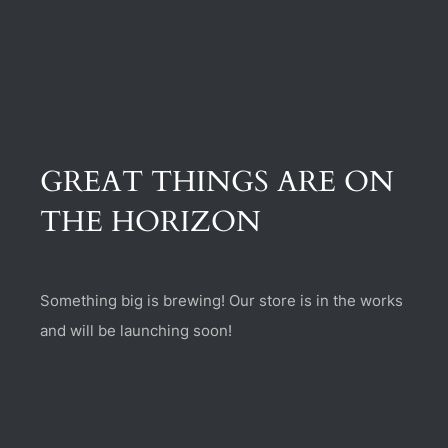
(470) 282-6789
1885 Heritage Walk, Milton, GA 30004
GREAT THINGS ARE ON
THE HORIZON
Something big is brewing! Our store is in the works
and will be launching soon!