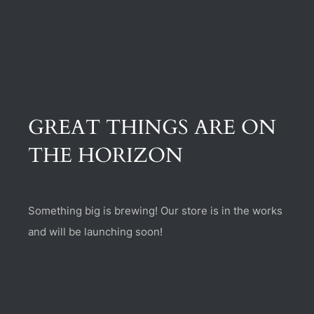
(470) 282-6789
1885 Heritage Walk, Milton, GA 30004
GREAT THINGS ARE ON
THE HORIZON
Something big is brewing! Our store is in the works
and will be launching soon!