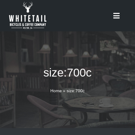
Skip
to
Toggle
content
Naviga
HOME
ABOUT
size:700c
RIDES
BIKES
Home
»
size:700c
CAFE
SHOP