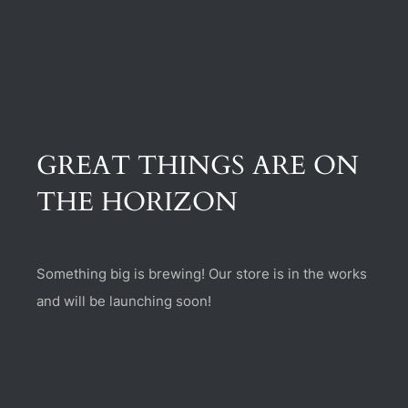
(470) 282-6789
1885 Heritage Walk, Milton, GA 30004
GREAT THINGS ARE ON
THE HORIZON
Something big is brewing! Our store is in the works
and will be launching soon!