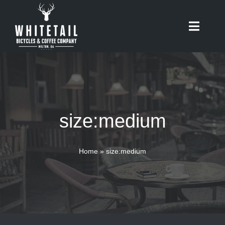
Skip
to
Toggle
content
Naviga
HOME
ABOUT
size:medium
RIDES
BIKES
Home
»
size:medium
CAFE
SHOP