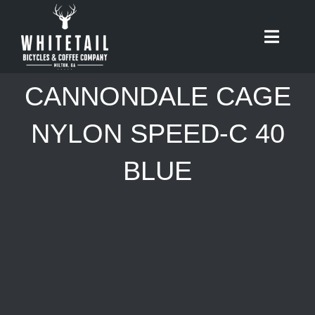
Skip
to
Toggle
content
Naviga
HOME
CANNONDALE CAGE
ABOUT
NYLON SPEED-C 40
BLUE
RIDES
BIKES
CAFE
SHOP