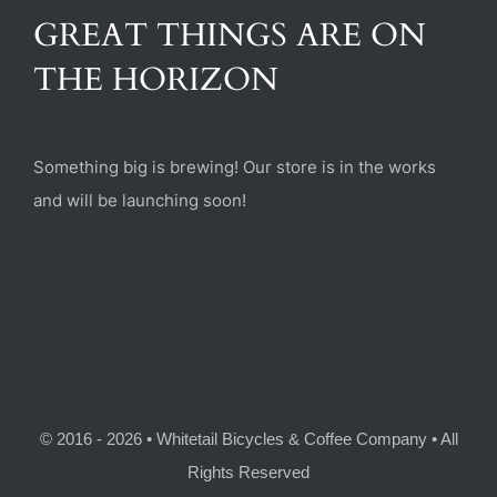
(470) 282-6789
GREAT THINGS ARE ON
THE HORIZON
1885 Heritage Walk, Milton, GA 30004
Something big is brewing! Our store is in the works
and will be launching soon!
© 2016 - 2026 • Whitetail Bicycles & Coffee Company • All
Rights Reserved