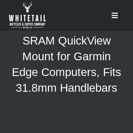
Skip
to
Toggle
content
Naviga
HOME
SRAM QuickView
ABOUT
Mount for Garmin
Edge Computers, Fits
RIDES
31.8mm Handlebars
BIKES
CAFE
SHOP