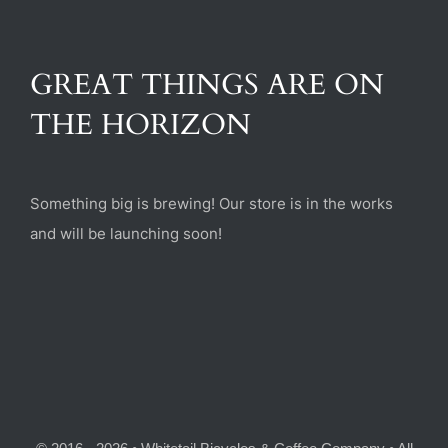
(470) 282-6789
GREAT THINGS ARE ON
1885 Heritage Walk, Milton, GA 30004
THE HORIZON
Something big is brewing! Our store is in the works
and will be launching soon!