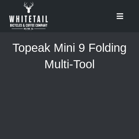
Skip
to
Toggle
content
Naviga
HOME
Topeak Mini 9 Folding
ABOUT
Multi-Tool
RIDES
BIKES
CAFE
SHOP