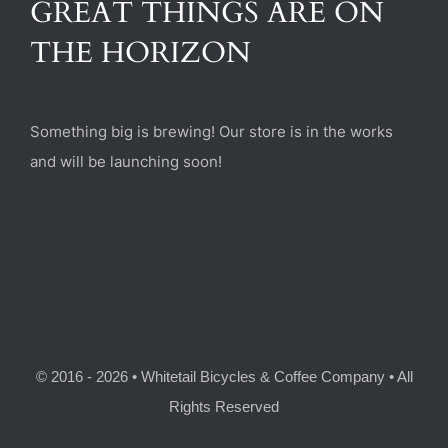
GREAT THINGS ARE ON
(470) 282-6789
THE HORIZON
1885 Heritage Walk, Milton, GA 30004
Something big is brewing! Our store is in the works
and will be launching soon!
© 2016 - 2026 • Whitetail Bicycles & Coffee Company • All
Rights Reserved