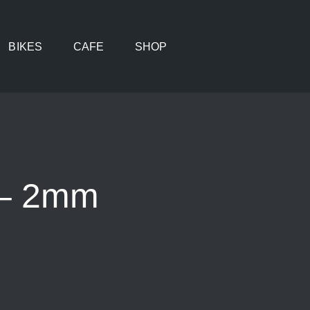
BIKES
CAFE
SHOP
 – 2mm