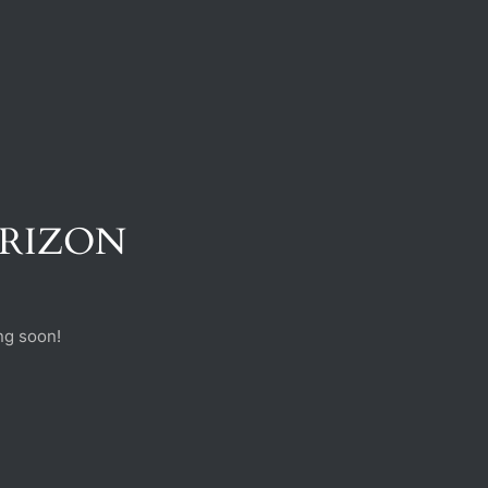
ORIZON
ng soon!