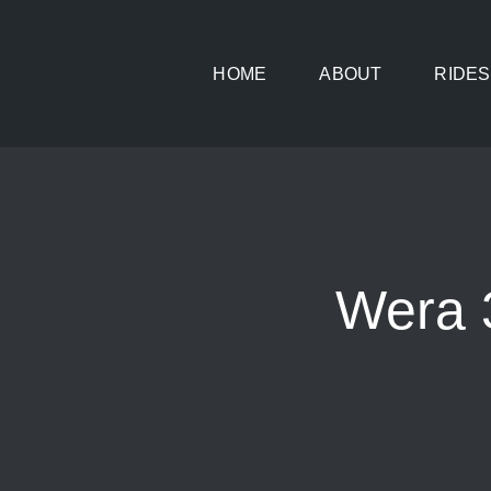
Skip
to
HOME
ABOUT
RIDES
content
Wera 