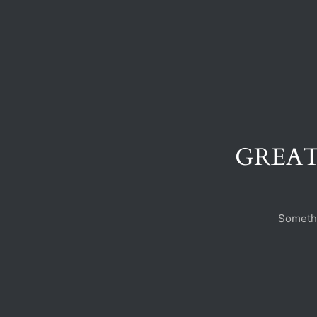
GREAT
Somethi