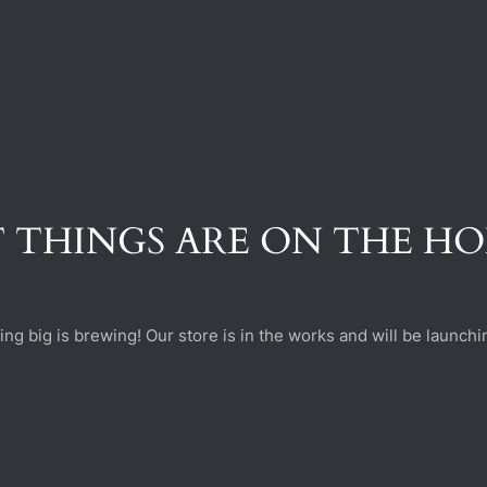
 THINGS ARE ON THE H
ng big is brewing! Our store is in the works and will be launchi