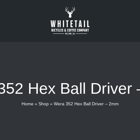
352 Hex Ball Driver
Home
»
Shop
»
Wera 352 Hex Ball Driver – 2mm