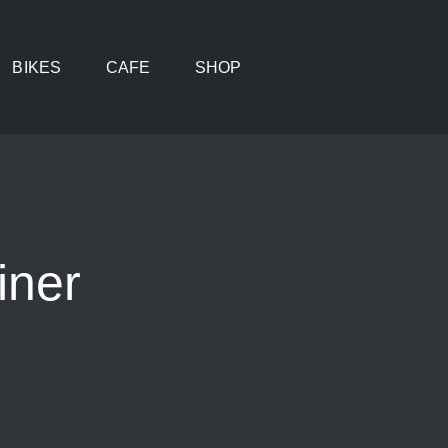
BIKES
CAFE
SHOP
iner