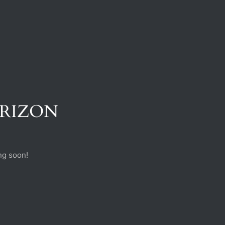
ORIZON
ng soon!