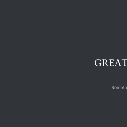
GREAT
Somethi