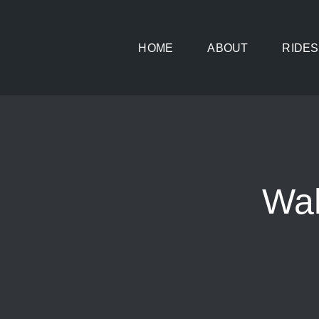
Skip
to
HOME
ABOUT
RIDES
content
Wah