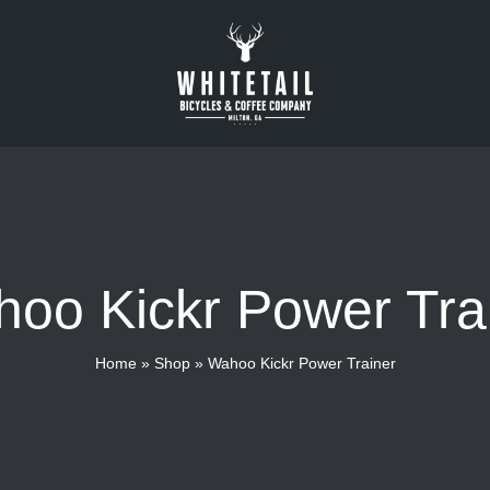
oo Kickr Power Tra
Home
»
Shop
»
Wahoo Kickr Power Trainer