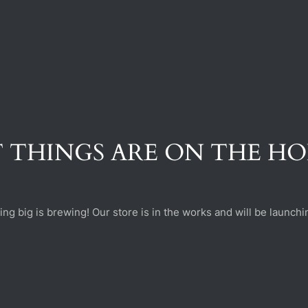
 THINGS ARE ON THE H
ng big is brewing! Our store is in the works and will be launchi