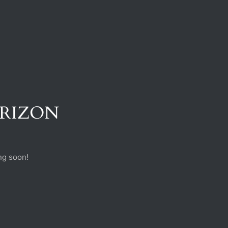
ORIZON
ng soon!