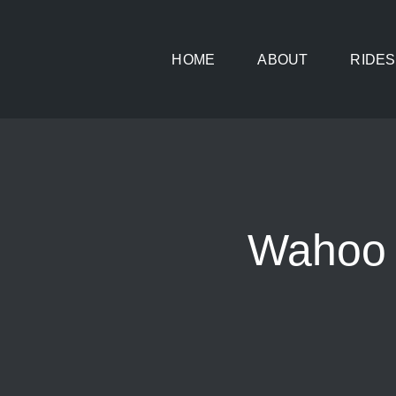
Skip
to
HOME
ABOUT
RIDES
content
Wahoo 