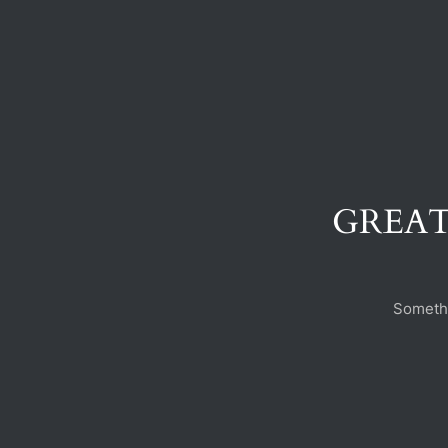
GREAT
Somethi