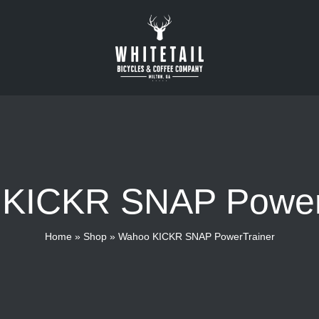
KICKR SNAP Power
Home
»
Shop
»
Wahoo KICKR SNAP PowerTrainer