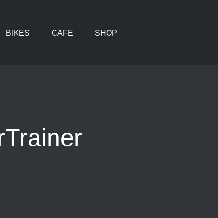
BIKES
CAFE
SHOP
Trainer