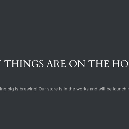
 THINGS ARE ON THE H
ng big is brewing! Our store is in the works and will be launchi