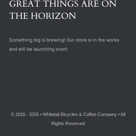
GREAT THINGS ARE ON
(470) 282-6789
THE HORIZON
1885 Heritage Walk, Milton, GA 30004
Something big is brewing! Our store is in the works
and will be launching soon!
© 2016 - 2026 • Whitetail Bicycles & Coffee Company • All
Rights Reserved