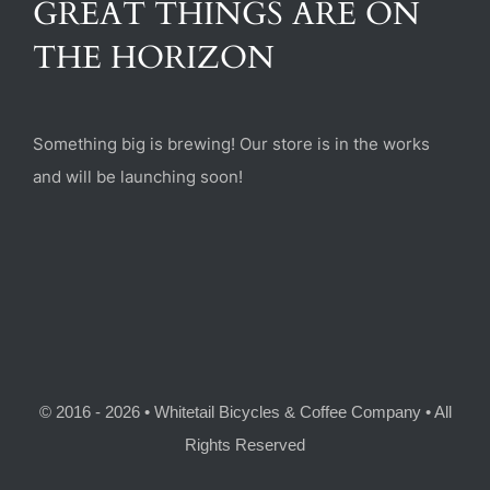
GREAT THINGS ARE ON
(470) 282-6789
THE HORIZON
1885 Heritage Walk, Milton, GA 30004
Something big is brewing! Our store is in the works
and will be launching soon!
© 2016 - 2026 • Whitetail Bicycles & Coffee Company • All
Rights Reserved