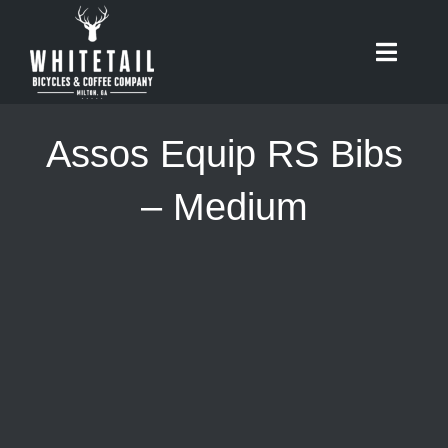
Skip
to
Toggle
content
Naviga
HOME
Assos Equip RS Bibs
ABOUT
– Medium
RIDES
BIKES
CAFE
SHOP