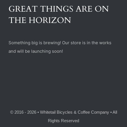
(470) 282-6789
GREAT THINGS ARE ON
THE HORIZON
1885 Heritage Walk, Milton, GA 30004
Something big is brewing! Our store is in the works
and will be launching soon!
© 2016 - 2026 • Whitetail Bicycles & Coffee Company • All
Rights Reserved