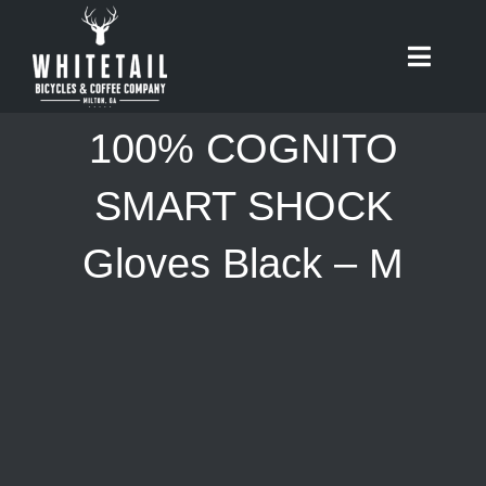
Skip
to
Toggle
content
Naviga
HOME
100% COGNITO
ABOUT
SMART SHOCK
Gloves Black – M
RIDES
BIKES
CAFE
SHOP