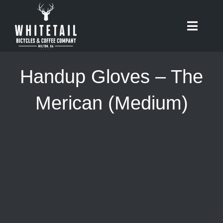
Skip
to
Toggle
content
Naviga
HOME
Handup Gloves – The
ABOUT
Merican (Medium)
RIDES
BIKES
CAFE
SHOP