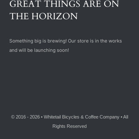
GREAT THINGS ARE ON
(470) 282-6789
THE HORIZON
1885 Heritage Walk, Milton, GA 30004
Something big is brewing! Our store is in the works
and will be launching soon!
© 2016 - 2026 • Whitetail Bicycles & Coffee Company • All
Rights Reserved