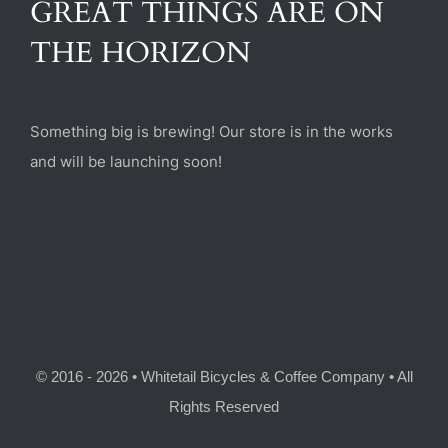
GREAT THINGS ARE ON
(470) 282-6789
THE HORIZON
1885 Heritage Walk, Milton, GA 30004
Something big is brewing! Our store is in the works
and will be launching soon!
© 2016 - 2026 • Whitetail Bicycles & Coffee Company • All
Rights Reserved