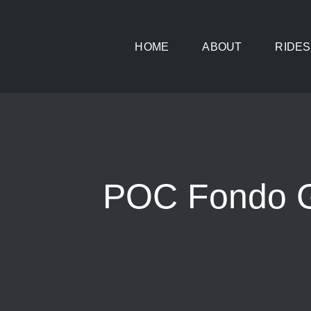
Skip
to
HOME
ABOUT
RIDES
content
POC Fondo Gl