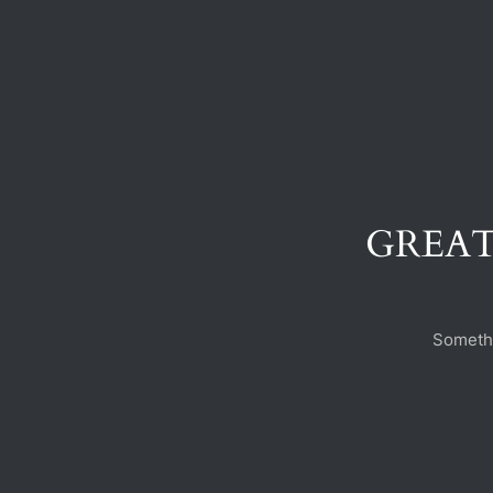
GREAT
Somethi