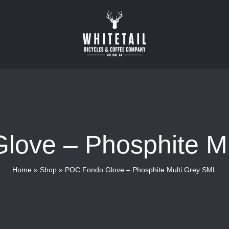
ove – Phosphite M
Home
»
Shop
»
POC Fondo Glove – Phosphite Multi Grey SML