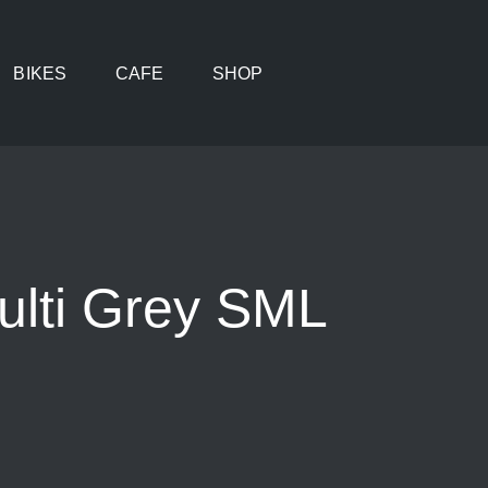
BIKES
CAFE
SHOP
ulti Grey SML