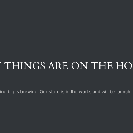
 THINGS ARE ON THE H
ng big is brewing! Our store is in the works and will be launchi