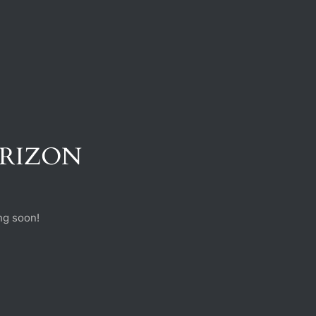
ORIZON
ng soon!