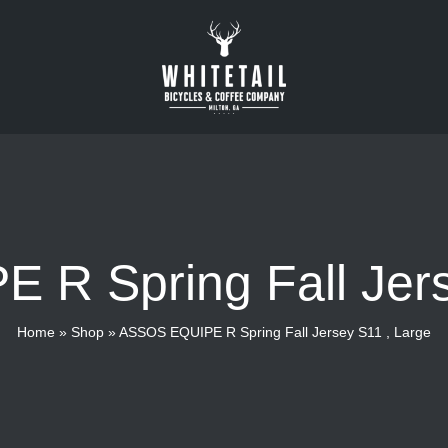
R Spring Fall Jers
Home
»
Shop
»
ASSOS EQUIPE R Spring Fall Jersey S11 , Large