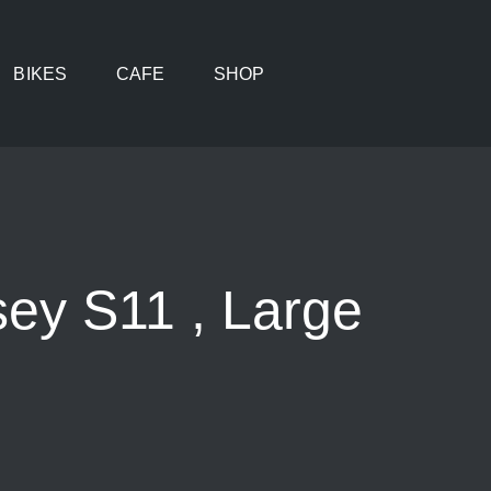
BIKES
CAFE
SHOP
ey S11 , Large