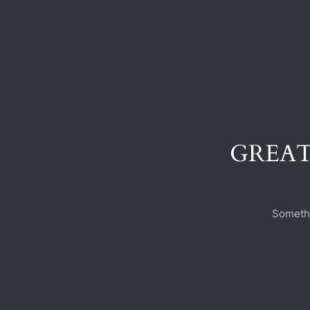
GREAT
Somethi