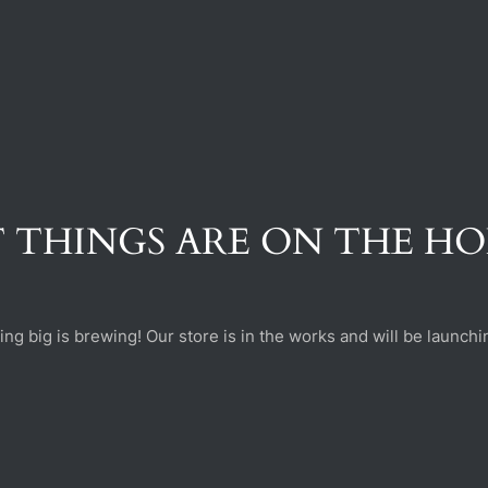
 THINGS ARE ON THE H
ng big is brewing! Our store is in the works and will be launchi