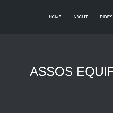
Skip
to
HOME
ABOUT
RIDES
content
ASSOS EQUIPE 