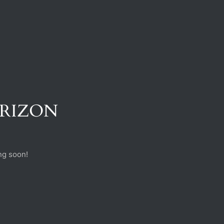
ORIZON
ng soon!