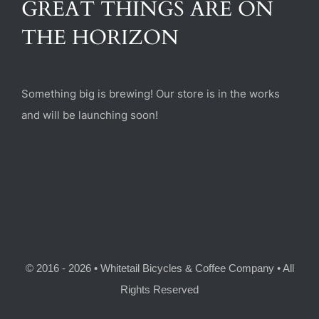
GREAT THINGS ARE ON
(470) 282-6789
THE HORIZON
1885 Heritage Walk, Milton, GA 30004
Something big is brewing! Our store is in the works
and will be launching soon!
© 2016 - 2026 • Whitetail Bicycles & Coffee Company • All
Rights Reserved