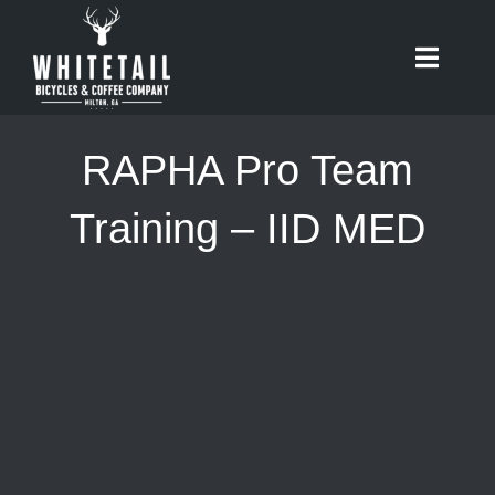
Skip
to
Toggle
content
Naviga
HOME
RAPHA Pro Team
ABOUT
Training – IID MED
RIDES
BIKES
CAFE
SHOP