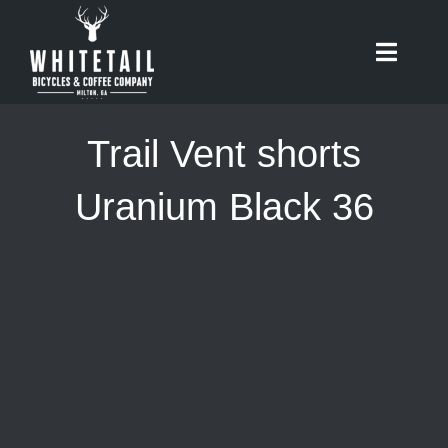
Skip
to
Toggle
content
Naviga
HOME
Trail Vent shorts
ABOUT
Uranium Black 36
RIDES
BIKES
CAFE
SHOP