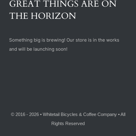
GREAT THINGS ARE ON
(470) 282-6789
THE HORIZON
1885 Heritage Walk, Milton, GA 30004
Something big is brewing! Our store is in the works
and will be launching soon!
© 2016 - 2026 • Whitetail Bicycles & Coffee Company • All
Rights Reserved