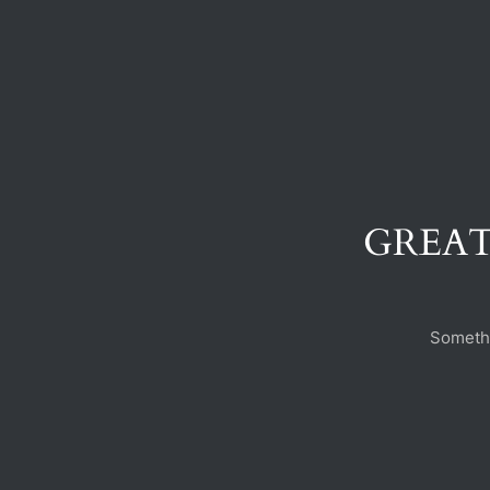
GREAT
Somethi