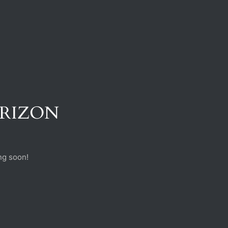
ORIZON
ng soon!