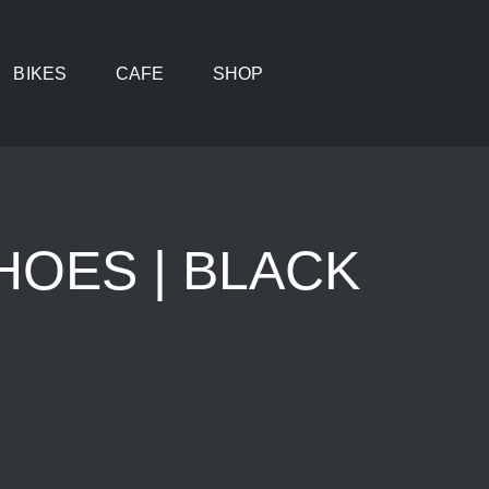
BIKES
CAFE
SHOP
HOES | BLACK