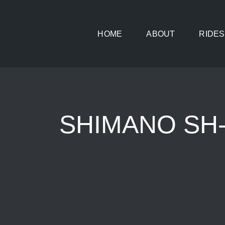
Skip
to
HOME
ABOUT
RIDES
content
SHIMANO SH-