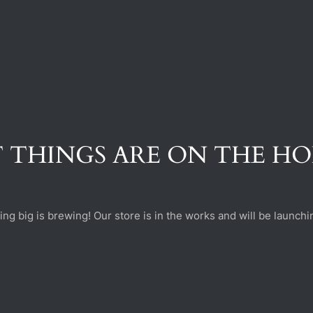
 THINGS ARE ON THE H
ng big is brewing! Our store is in the works and will be launchi