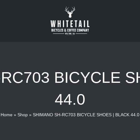
RC703 BICYCLE S
44.0
Home
»
Shop
»
SHIMANO SH-RC703 BICYCLE SHOES | BLACK 44.0