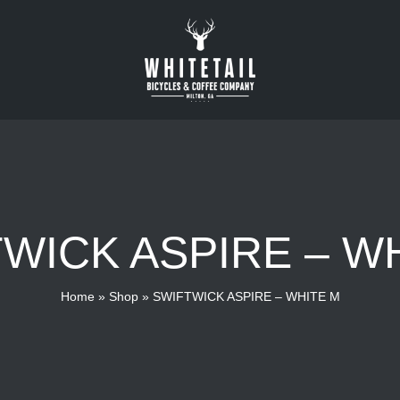
WICK ASPIRE – W
Home
»
Shop
»
SWIFTWICK ASPIRE – WHITE M