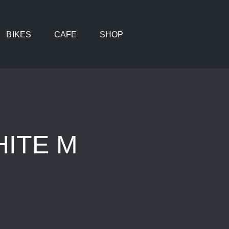
BIKES
CAFE
SHOP
HITE M