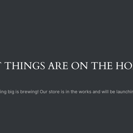
 THINGS ARE ON THE H
ng big is brewing! Our store is in the works and will be launchi