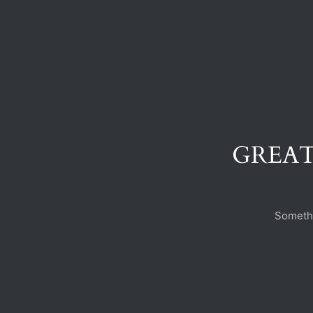
GREAT
Somethi