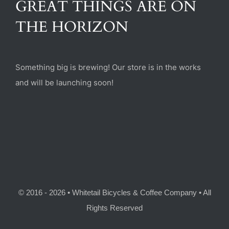
GREAT THINGS ARE ON
(470) 282-6789
THE HORIZON
1885 Heritage Walk, Milton, GA 30004
Something big is brewing! Our store is in the works
and will be launching soon!
© 2016 - 2026 • Whitetail Bicycles & Coffee Company • All
Rights Reserved