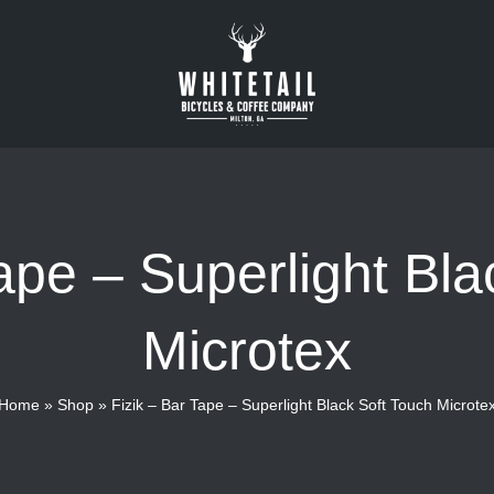
Tape – Superlight Bla
Microtex
Home
»
Shop
»
Fizik – Bar Tape – Superlight Black Soft Touch Microte