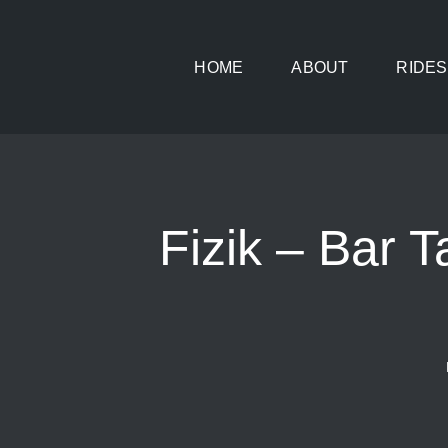
Skip
to
HOME
ABOUT
RIDES
content
Fizik – Bar 