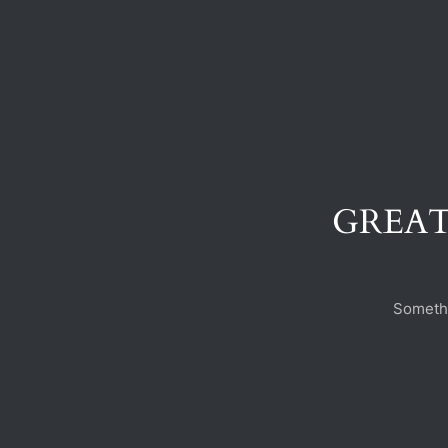
GREAT
Somethi