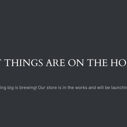
 THINGS ARE ON THE H
ng big is brewing! Our store is in the works and will be launchi