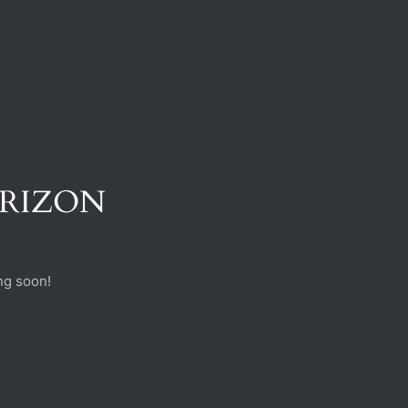
ORIZON
ng soon!