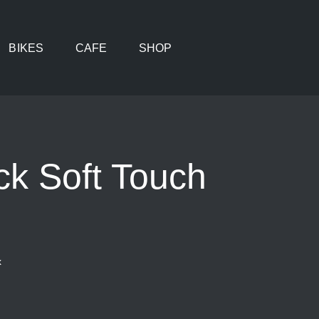
BIKES
CAFE
SHOP
ck Soft Touch
x