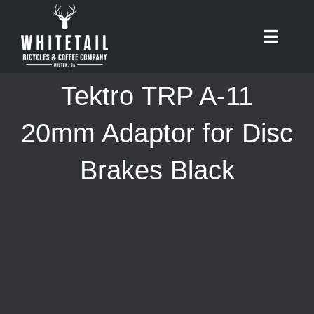
Skip
to
Toggle
content
Naviga
HOME
Tektro TRP A-11
ABOUT
20mm Adaptor for Disc
Brakes Black
RIDES
BIKES
CAFE
SHOP