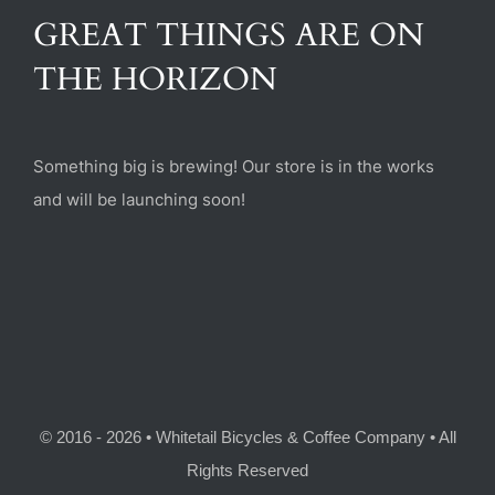
(470) 282-6789
GREAT THINGS ARE ON
THE HORIZON
1885 Heritage Walk, Milton, GA 30004
Something big is brewing! Our store is in the works
and will be launching soon!
© 2016 - 2026 • Whitetail Bicycles & Coffee Company • All
Rights Reserved