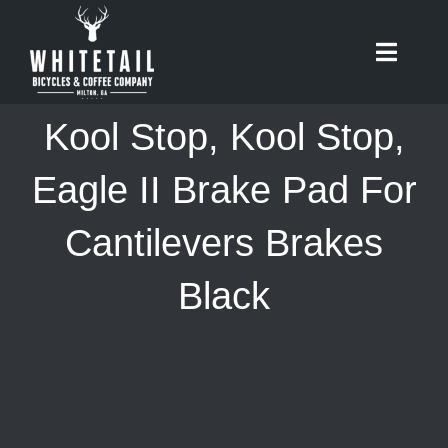
Skip
to
Toggle
content
Naviga
HOME
Kool Stop, Kool Stop,
ABOUT
Eagle II Brake Pad For
Cantilevers Brakes
RIDES
Black
BIKES
CAFE
SHOP