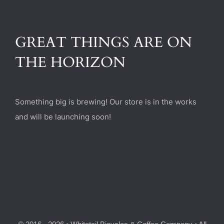
(470) 282-6789
GREAT THINGS ARE ON
1885 Heritage Walk, Milton, GA 30004
THE HORIZON
Something big is brewing! Our store is in the works
and will be launching soon!