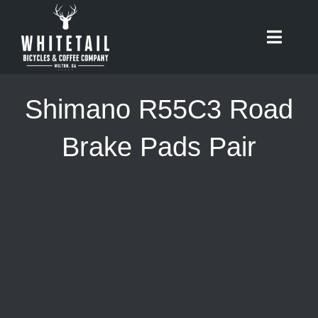
Skip
to
Toggle
content
Naviga
HOME
Shimano R55C3 Road
ABOUT
Brake Pads Pair
RIDES
BIKES
CAFE
SHOP