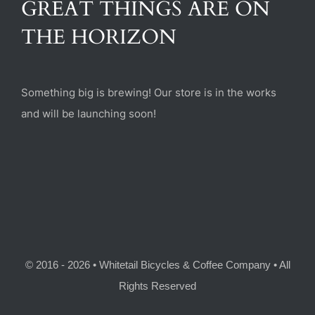
GREAT THINGS ARE ON
(470) 282-6789
THE HORIZON
1885 Heritage Walk, Milton, GA 30004
Something big is brewing! Our store is in the works
and will be launching soon!
© 2016 - 2026 • Whitetail Bicycles & Coffee Company • All
Rights Reserved