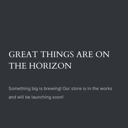
(470) 282-6789
1885 Heritage Walk, Milton, GA 30004
GREAT THINGS ARE ON
THE HORIZON
Something big is brewing! Our store is in the works
and will be launching soon!