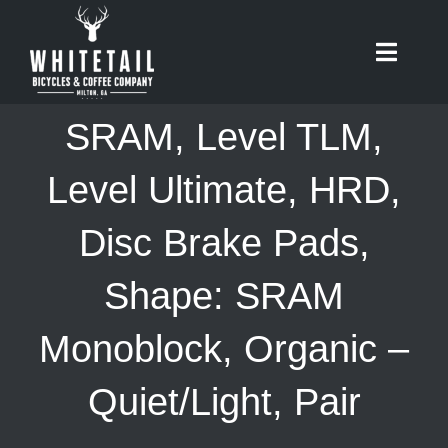
Skip
to
Toggle
content
Naviga
HOME
SRAM, Level TLM,
ABOUT
Level Ultimate, HRD,
Disc Brake Pads,
RIDES
Shape: SRAM
BIKES
Monoblock, Organic –
CAFE
Quiet/Light, Pair
SHOP