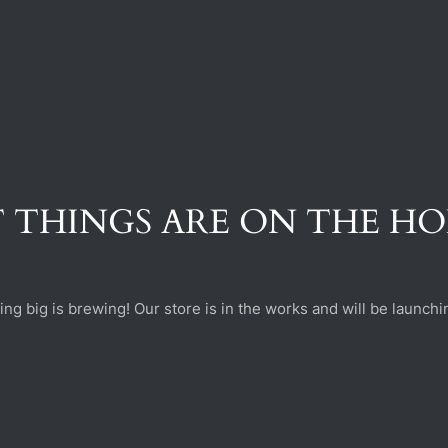
 THINGS ARE ON THE H
ng big is brewing! Our store is in the works and will be launchi