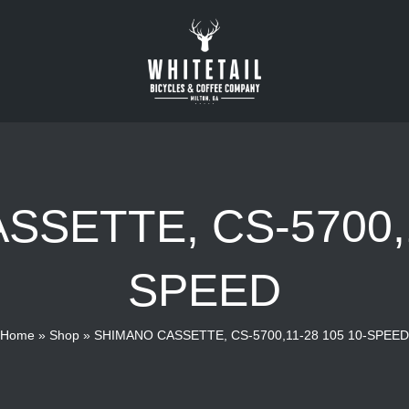
SETTE, CS-5700,1
SPEED
Home
»
Shop
»
SHIMANO CASSETTE, CS-5700,11-28 105 10-SPEED