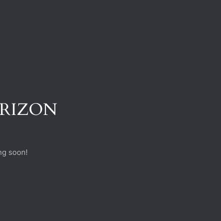
ORIZON
ng soon!