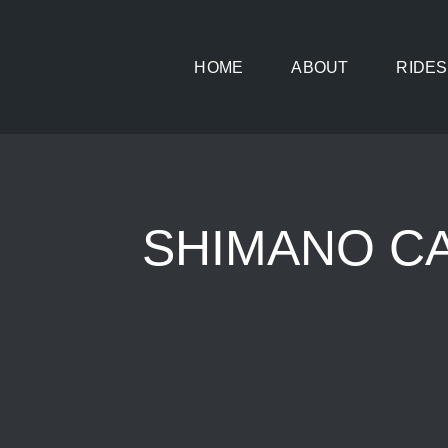
Skip
to
HOME
ABOUT
RIDES
content
SHIMANO CAS