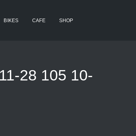
BIKES
CAFE
SHOP
1-28 105 10-