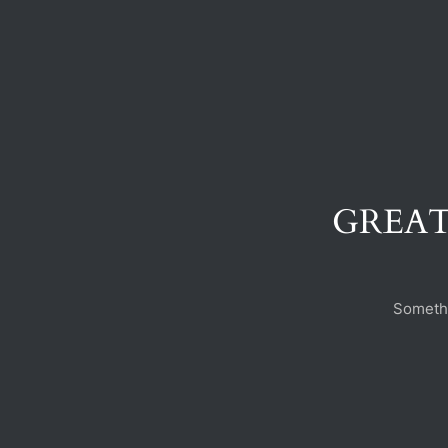
GREAT
Somethi