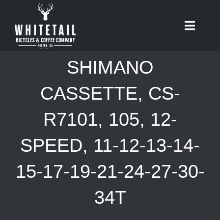
Skip
to
Toggle
content
Naviga
HOME
SHIMANO
ABOUT
CASSETTE, CS-
R7101, 105, 12-
RIDES
SPEED, 11-12-13-14-
BIKES
15-17-19-21-24-27-30-
CAFE
34T
SHOP