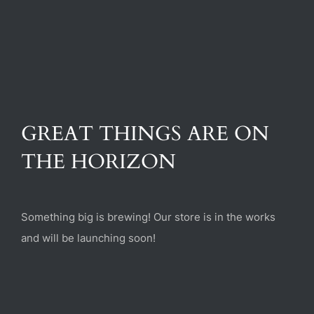
(470) 282-6789
1885 Heritage Walk, Milton, GA 30004
GREAT THINGS ARE ON
THE HORIZON
Something big is brewing! Our store is in the works
and will be launching soon!