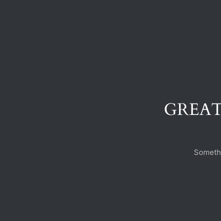
GREAT
Somethi