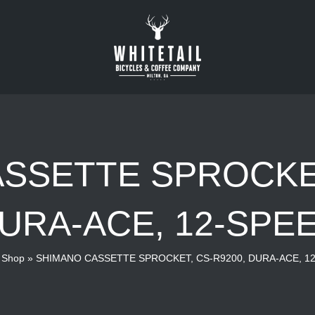
SSETTE SPROCKET
URA-ACE, 12-SPE
»
Shop
»
SHIMANO CASSETTE SPROCKET, CS-R9200, DURA-ACE, 1