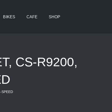
BIKES
CAFE
SHOP
, CS-R9200,
ED
2-SPEED