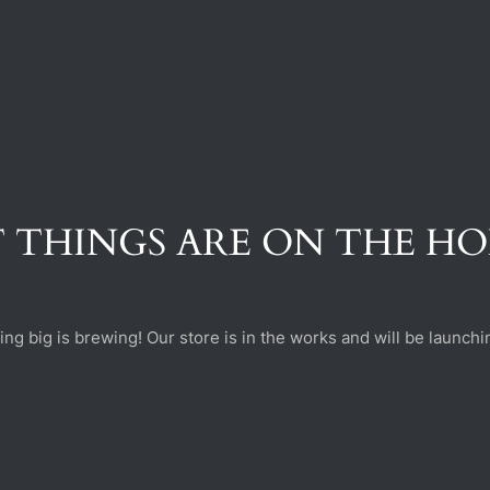
 THINGS ARE ON THE H
ng big is brewing! Our store is in the works and will be launchi