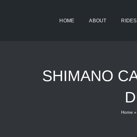
Skip
to
HOME
ABOUT
RIDES
content
SHIMANO CA
D
Home