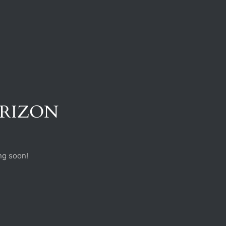
ORIZON
ng soon!