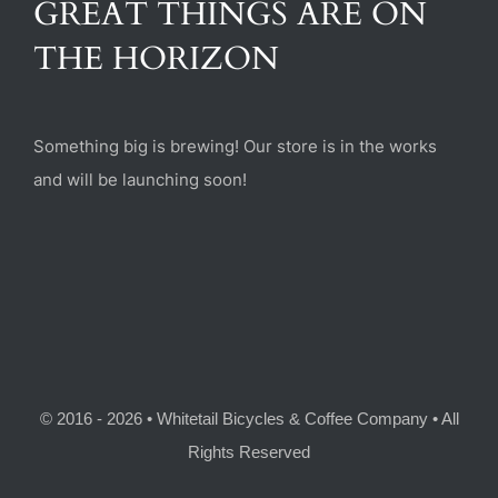
GREAT THINGS ARE ON
(470) 282-6789
THE HORIZON
1885 Heritage Walk, Milton, GA 30004
Something big is brewing! Our store is in the works
and will be launching soon!
© 2016 - 2026 • Whitetail Bicycles & Coffee Company • All
Rights Reserved