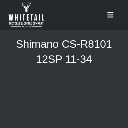
Skip
to
Toggle
content
Naviga
HOME
Shimano CS-R8101
ABOUT
12SP 11-34
RIDES
BIKES
CAFE
SHOP