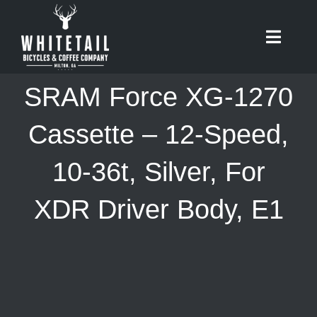
Skip
to
Toggle
content
Naviga
HOME
SRAM Force XG-1270
ABOUT
Cassette – 12-Speed,
10-36t, Silver, For
RIDES
XDR Driver Body, E1
BIKES
CAFE
SHOP