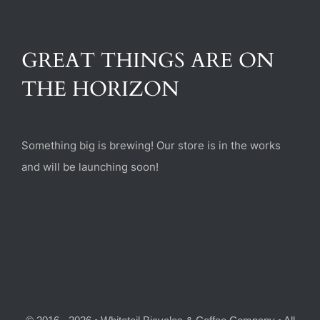
(470) 282-6789
GREAT THINGS ARE ON
1885 Heritage Walk, Milton, GA 30004
THE HORIZON
Something big is brewing! Our store is in the works
and will be launching soon!