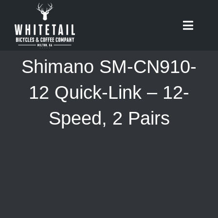
Skip
to
Toggle
content
Naviga
HOME
Shimano SM-CN910-
ABOUT
12 Quick-Link – 12-
Speed, 2 Pairs
RIDES
BIKES
CAFE
SHOP