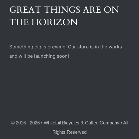
(470) 282-6789
GREAT THINGS ARE ON
THE HORIZON
1885 Heritage Walk, Milton, GA 30004
Something big is brewing! Our store is in the works
and will be launching soon!
© 2016 - 2026 • Whitetail Bicycles & Coffee Company • All
Rights Reserved