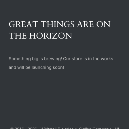
(470) 282-6789
GREAT THINGS ARE ON
1885 Heritage Walk, Milton, GA 30004
THE HORIZON
Something big is brewing! Our store is in the works
and will be launching soon!