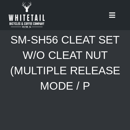
Skip
to
Toggle
content
Naviga
HOME
SM-SH56 CLEAT SET
ABOUT
W/O CLEAT NUT
(MULTIPLE RELEASE
RIDES
MODE / P
BIKES
CAFE
SHOP