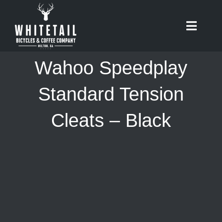
Skip
to
Toggle
content
Naviga
HOME
Wahoo Speedplay
ABOUT
Standard Tension
Cleats – Black
RIDES
BIKES
CAFE
SHOP