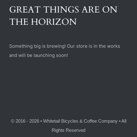
(470) 282-6789
GREAT THINGS ARE ON
THE HORIZON
1885 Heritage Walk, Milton, GA 30004
Something big is brewing! Our store is in the works
and will be launching soon!
© 2016 - 2026 • Whitetail Bicycles & Coffee Company • All
Rights Reserved