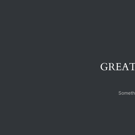
GREAT
Somethi