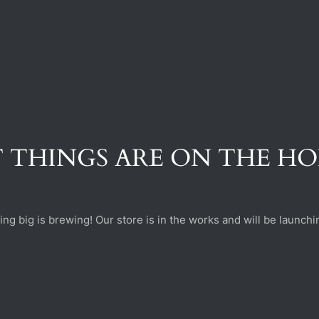
 THINGS ARE ON THE H
ng big is brewing! Our store is in the works and will be launchi