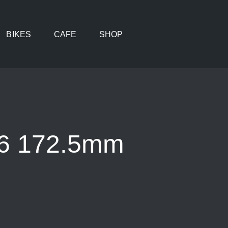
BIKES
CAFE
SHOP
36 172.5mm