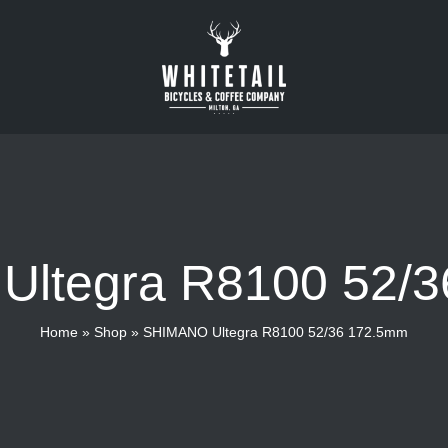
ltegra R8100 52/
Home
»
Shop
»
SHIMANO Ultegra R8100 52/36 172.5mm