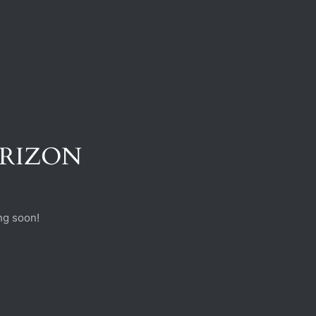
ORIZON
ng soon!