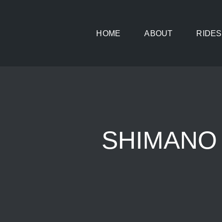
Skip
to
HOME
ABOUT
RIDES
content
SHIMANO U