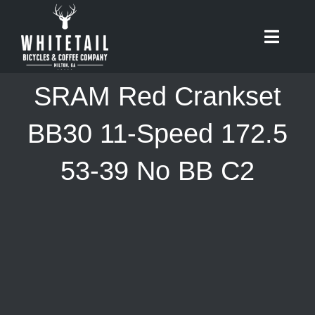
Skip
to
Toggle
content
Naviga
HOME
SRAM Red Crankset
ABOUT
BB30 11-Speed 172.5
53-39 No BB C2
RIDES
BIKES
CAFE
SHOP