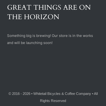
(470) 282-6789
GREAT THINGS ARE ON
THE HORIZON
1885 Heritage Walk, Milton, GA 30004
Something big is brewing! Our store is in the works
and will be launching soon!
© 2016 - 2026 • Whitetail Bicycles & Coffee Company • All
Rights Reserved