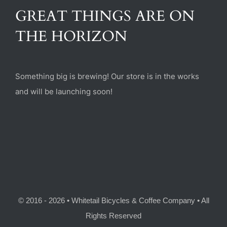
(470) 282-6789
GREAT THINGS ARE ON
THE HORIZON
1885 Heritage Walk, Milton, GA 30004
Something big is brewing! Our store is in the works
and will be launching soon!
© 2016 - 2026 • Whitetail Bicycles & Coffee Company • All
Rights Reserved