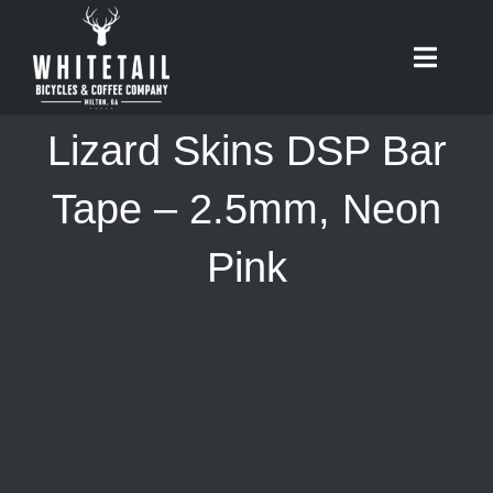
Skip
to
Toggle
content
Naviga
HOME
Lizard Skins DSP Bar
ABOUT
Tape – 2.5mm, Neon
Pink
RIDES
BIKES
CAFE
SHOP