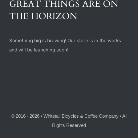
GREAT THINGS ARE ON
(470) 282-6789
THE HORIZON
1885 Heritage Walk, Milton, GA 30004
Something big is brewing! Our store is in the works
and will be launching soon!
© 2016 - 2026 • Whitetail Bicycles & Coffee Company • All
Rights Reserved