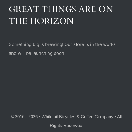
(470) 282-6789
GREAT THINGS ARE ON
THE HORIZON
1885 Heritage Walk, Milton, GA 30004
Something big is brewing! Our store is in the works
and will be launching soon!
© 2016 - 2026 • Whitetail Bicycles & Coffee Company • All
Rights Reserved