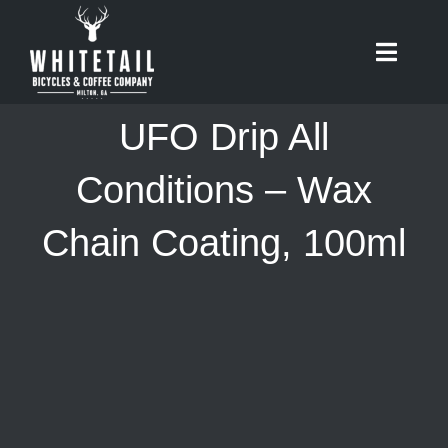
Skip
to
Toggle
content
Naviga
HOME
UFO Drip All
ABOUT
Conditions – Wax
Chain Coating, 100ml
RIDES
BIKES
CAFE
SHOP